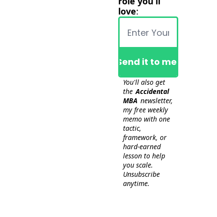
role you’ll 
love
:
Send it to me!
You'll also get 
the 
Accidental 
MBA
 newsletter, 
my free weekly 
memo with one 
tactic, 
framework, or 
hard-earned 
lesson to help 
you scale. 
Unsubscribe 
anytime.