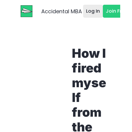
Accidental MBA
Log In
Join Free
How I 
fired 
myse
lf 
from 
the 