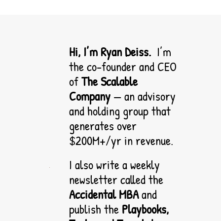
Hi, I’m Ryan Deiss.  
I’m 
the co-founder and CEO 
of 
The Scalable 
Company
 — an advisory 
and holding group that 
generates over 
$200M+/yr in revenue. 
I also write a weekly 
newsletter called the 
Accidental MBA
 and 
publish the 
Playbooks, 