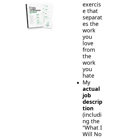
exercis
e that 
separat
es the 
work 
you 
love 
from 
the 
work 
you 
hate
My 
actual 
job 
descrip
tion
(includi
ng the 
"What I 
Will No 