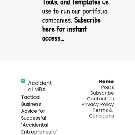
Tools, and Templates
 we 
use to run our portfolio 
companies.
Subscribe 
here for instant 
access…
Home
Accident
Posts
al MBA
Subscribe
Tactical 
Contact Us
Business 
Privacy Policy
Terms & 
Advice for 
Conditions
Successful 
"Accidental 
Entrepreneurs" 