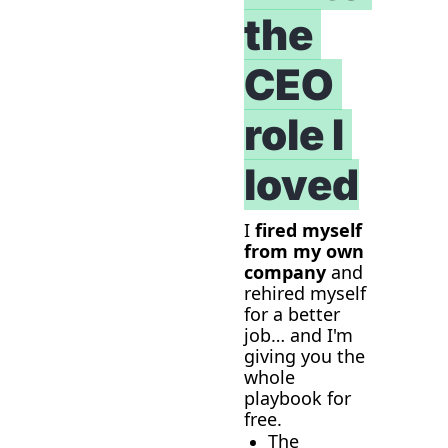
the 
CEO 
role I 
loved
I 
fired myself 
from my own 
company
 and 
rehired myself 
for a better 
job… and I'm 
giving you the 
whole 
playbook for 
free.
The 