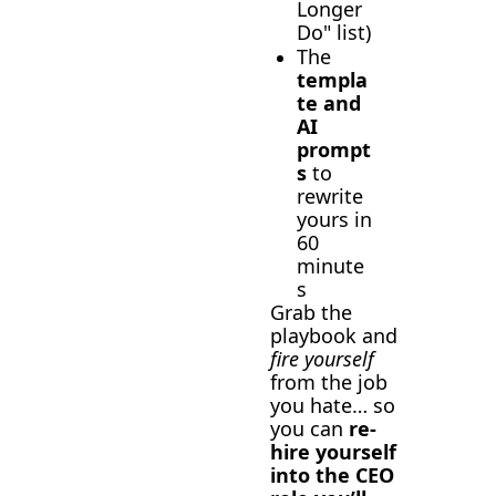
Longer 
Do" list)
The 
templa
te and 
AI 
prompt
s
 to 
rewrite 
yours in 
60 
minute
s
Grab the 
playbook and 
fire yourself
from the job 
you hate… so 
you can 
re-
hire yourself 
into the CEO 