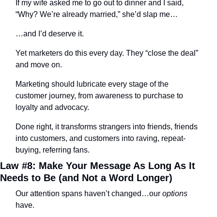
If my wife asked me to go out to dinner and I said, 
“Why? We’re already married,” she’d slap me…
…and I’d deserve it.
Yet marketers do this every day. They “close the deal” 
and move on.
Marketing should lubricate every stage of the 
customer journey, from awareness to purchase to 
loyalty and advocacy.
Done right, it transforms strangers into friends, friends 
into customers, and customers into raving, repeat-
buying, referring fans.
Law #8: Make Your Message As Long As It 
Needs to Be (and Not a Word Longer)
Our attention spans haven’t changed…our 
options
have.