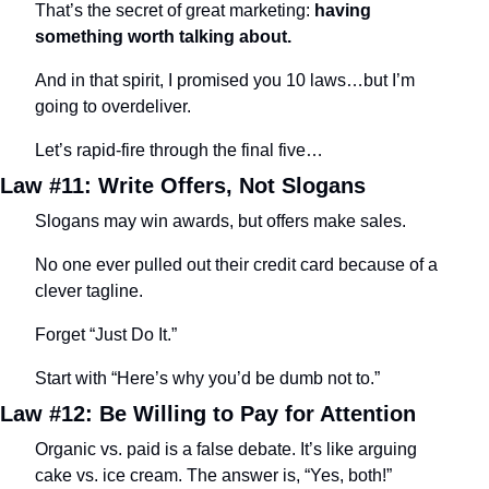
That’s the secret of great marketing: 
having 
something worth talking about.
And in that spirit, I promised you 10 laws…but I’m 
going to overdeliver.
Let’s rapid-fire through the final five…
Law #11: Write Offers, Not Slogans
Slogans may win awards, but offers make sales.
No one ever pulled out their credit card because of a 
clever tagline.
Forget “Just Do It.”
Start with “Here’s why you’d be dumb not to.”
Law #12: Be Willing to Pay for Attention
Organic vs. paid is a false debate. It’s like arguing 
cake vs. ice cream. The answer is, “Yes, both!”