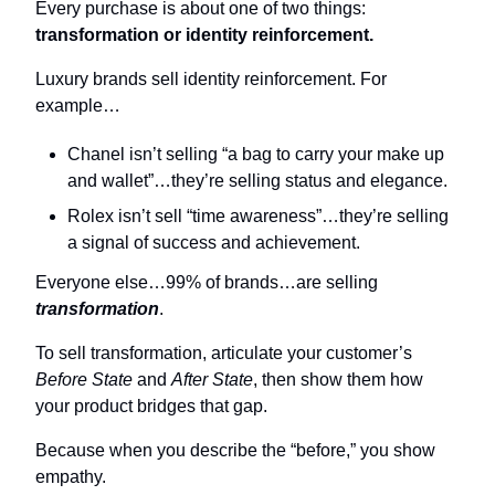
Every purchase is about one of two things: 
transformation or identity reinforcement.
Luxury brands sell identity reinforcement. For 
example…
Chanel isn’t selling “a bag to carry your make up 
and wallet”…they’re selling status and elegance.
Rolex isn’t sell “time awareness”…they’re selling 
a signal of success and achievement.
Everyone else…99% of brands…are selling 
transformation
.
To sell transformation, articulate your customer’s 
Before State
 and 
After State
, then show them how 
your product bridges that gap.
Because when you describe the “before,” you show 
empathy.