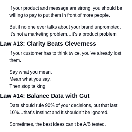
If your product and message are strong, you should be 
willing to pay to put them in front of more people.
But if no one ever talks about your brand unprompted, 
it’s not a marketing problem…it’s a product problem.
Law #13: Clarity Beats Cleverness
If your customer has to think twice, you’ve already lost 
them.
Say what you mean. 
Mean what you say. 
Then stop talking.
Law #14: Balance Data with Gut
Data should rule 90% of your decisions, but that last 
10%…that’s instinct and it shouldn’t be ignored.
Sometimes, the best ideas can’t be A/B tested.