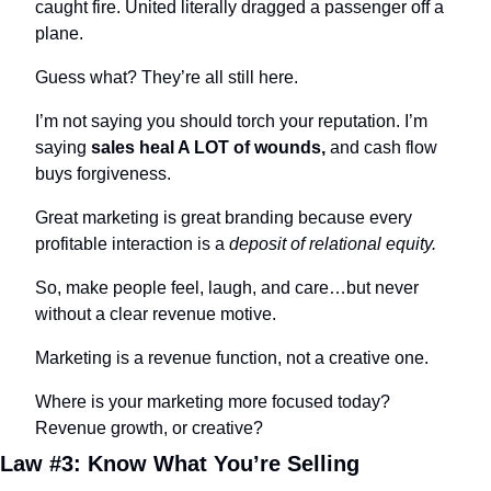
caught fire. United literally dragged a passenger off a 
plane.
Guess what? They’re all still here.
I’m not saying you should torch your reputation. I’m 
saying 
sales heal A LOT of wounds,
 and cash flow 
buys forgiveness.
Great marketing is great branding because every 
profitable interaction is a 
deposit of relational equity.
So, make people feel, laugh, and care…but never 
without a clear revenue motive.
Marketing is a revenue function, not a creative one.
Where is your marketing more focused today? 
Revenue growth, or creative?
Law #3: Know What You’re Selling