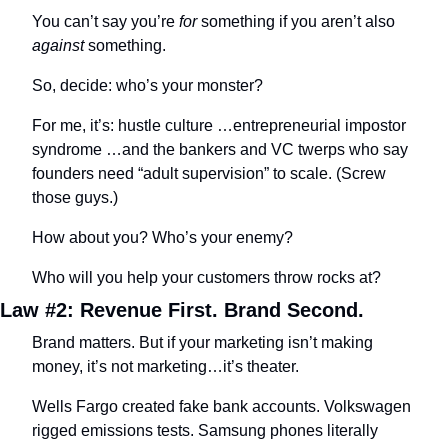
You can’t say you’re 
for
 something if you aren’t also 
against
 something.
So, decide: who’s your monster? 
For me, it’s: hustle culture …entrepreneurial impostor 
syndrome …and the bankers and VC twerps who say 
founders need “adult supervision” to scale. (Screw 
those guys.)
How about you? Who’s your enemy?
Who will you help your customers throw rocks at?
Law #2: Revenue First. Brand Second.
Brand matters. But if your marketing isn’t making 
money, it’s not marketing…it’s theater.
Wells Fargo created fake bank accounts. Volkswagen 
rigged emissions tests. Samsung phones literally 