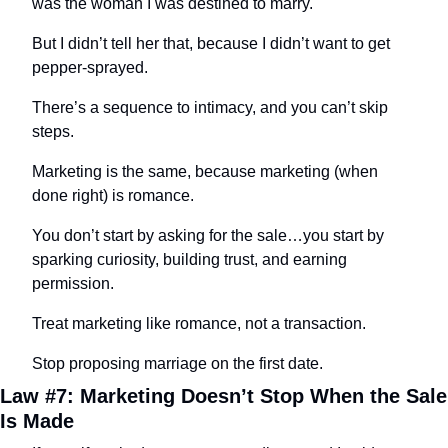
was the woman I was destined to marry.
But I didn’t tell her that, because I didn’t want to get 
pepper-sprayed.
There’s a sequence to intimacy, and you can’t skip 
steps.
Marketing is the same, because marketing (when 
done right) is romance.
You don’t start by asking for the sale…you start by 
sparking curiosity, building trust, and earning 
permission.
Treat marketing like romance, not a transaction.
Stop proposing marriage on the first date.
Law #7: Marketing Doesn’t Stop When the Sale 
Is Made