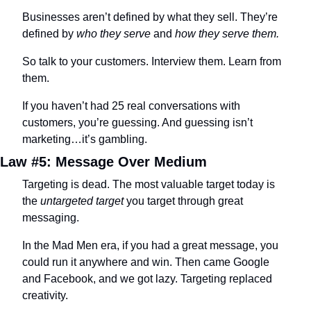
Businesses aren’t defined by what they sell. They’re 
defined by 
who they serve
 and 
how they serve them.
So talk to your customers. Interview them. Learn from 
them.
If you haven’t had 25 real conversations with 
customers, you’re guessing. And guessing isn’t 
marketing…it’s gambling.
Law #5: Message Over Medium
Targeting is dead. The most valuable target today is 
the 
untargeted target
 you target through great 
messaging.
In the Mad Men era, if you had a great message, you 
could run it anywhere and win. Then came Google 
and Facebook, and we got lazy. Targeting replaced 
creativity.