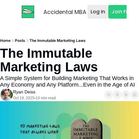
Accidental MBA
Log In
Join Free
Home
Posts
The Immutable Marketing Laws
The Immutable 
Marketing Laws
A Simple System for Building Marketing That Works in 
Any Economy and Any Platform...Even in the Age of AI
Ryan Deiss
Oct 19, 2025
10 min read
•