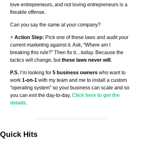
love entrepreneurs, and not loving entrepreneurs is a 
fireable offense.
Can you say the same at your company?
⚡️ 
Action Step:
 Pick one of these laws and audit your 
current marketing against it. Ask, “Where am I 
breaking this rule?” Then fix it…today. Because the 
tactics will change, but 
these laws never will.
P.S.
 I’m looking for 
5 business owners
 who want to 
work 
1-on-1
 with my team and me to install a custom 
“operating system” so your business can scale and so 
you can exit the day-to-day. 
Click here to get the 
details
.
Quick Hits