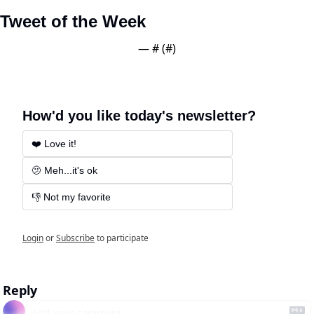
Tweet of the Week
— #
 (#
)
How'd you like today's newsletter?
❤️ Love it!
🫤 Meh...it's ok
👎 Not my favorite
Login
or
Subscribe
to participate
Reply