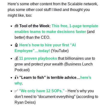
Here’s some other content from the Scalable network, 
plus some other cool stuff I liked and thought you 
might like, too:
🧰
 Tool of the Week: 
This free, 1-page template 
enables teams to make decisions faster
 (and 
better) than the CEO.
🤖
Here’s how to hire your first “AI 
Employee”…today!
 (YouTube)
💰 
11 proven playbooks
 that billionaires use to 
grow and protect your wealth (Business Lunch 
Podcast)
🎣
“Learn to fish” is terrible advice…
here’s 
why
.
✅
“We only have 12 SOPs.”
 - Here’s why you 
don’t need to “document everything” (according to 
Ryan Deiss)