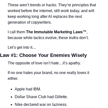
These aren’t trends or hacks. They’re principles that 
worked before the internet, still work today, and will 
keep working long after AI replaces the next 
generation of copywriters.
I call them 
The Immutable Marketing Laws™
, 
because while tactics evolve, these truths don’t.
Let’s get into it…
Law #1: Choose Your Enemies Wisely
The opposite of love isn’t hate…it’s apathy.
If no one hates your brand, no one really loves it 
either.
Apple had IBM.
Dollar Shave Club had Gillette.
Nike declared war on laziness.