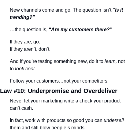
New channels come and go. The question isn’t 
“Is it 
trending?”
…the question is, 
“Are my customers there?”
If they are, go. 
If they aren’t, don’t.
And if you’re testing something new, do it to 
learn,
 not 
to 
look cool.
Follow your customers…not your competitors.
Law #10: Underpromise and Overdeliver
Never let your marketing write a check your product 
can’t cash.
In fact, work with products so good you can 
undersell
them and still blow people’s minds.