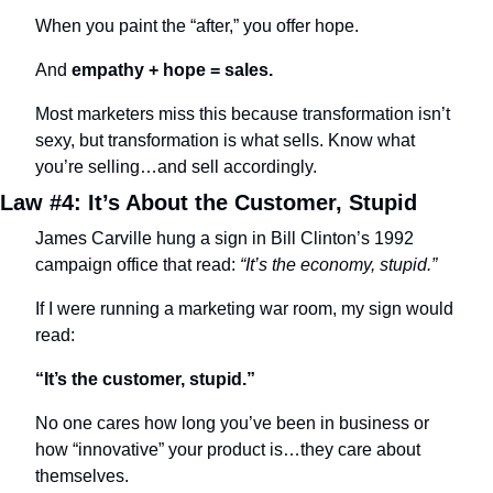
When you paint the “after,” you offer hope.
And 
empathy + hope = sales.
Most marketers miss this because transformation isn’t 
sexy, but transformation is what sells. Know what 
you’re selling…and sell accordingly.
Law #4: It’s About the Customer, Stupid
James Carville hung a sign in Bill Clinton’s 1992 
campaign office that read: 
“It’s the economy, stupid.”
If I were running a marketing war room, my sign would 
read:
“It’s the customer, stupid.”
No one cares how long you’ve been in business or 
how “innovative” your product is…they care about 
themselves.