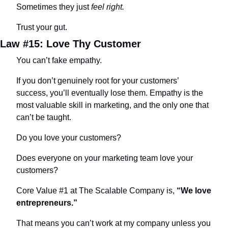
Sometimes they just 
feel right.
Trust your gut.
Law #15: Love Thy Customer
You can’t fake empathy.
If you don’t genuinely root for your customers’ 
success, you’ll eventually lose them. Empathy is the 
most valuable skill in marketing, and the only one that 
can’t be taught.
Do you love your customers?
Does everyone on your marketing team love your 
customers?
Core Value #1 at The Scalable Company is, 
“We love 
entrepreneurs.”
That means you can’t work at my company unless you 