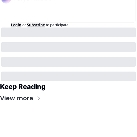
Login
or
Subscribe
to participate
Keep Reading
View more