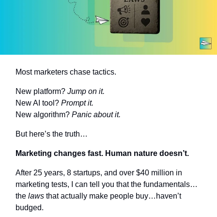
Most marketers chase tactics.
New platform? 
Jump on it.
New AI tool? 
Prompt it.
New algorithm? 
Panic about it.
But here’s the truth…
Marketing changes fast. Human nature doesn’t.
After 25 years, 8 startups, and over $40 million in 
marketing tests, I can tell you that the fundamentals…
the 
laws
 that actually make people buy…haven’t 
budged.