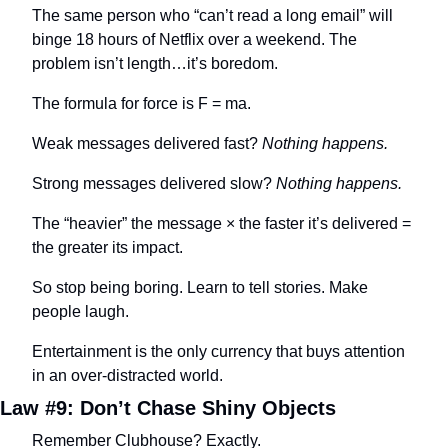
The same person who “can’t read a long email” will 
binge 18 hours of Netflix over a weekend. The 
problem isn’t length…it’s boredom.
The formula for force is F = ma.
Weak messages delivered fast? 
Nothing happens.
Strong messages delivered slow? 
Nothing happens.
The “heavier” the message × the faster it’s delivered = 
the greater its impact.
So stop being boring. Learn to tell stories. Make 
people laugh.
Entertainment is the only currency that buys attention 
in an over-distracted world.
Law #9: Don’t Chase Shiny Objects
Remember Clubhouse? Exactly.