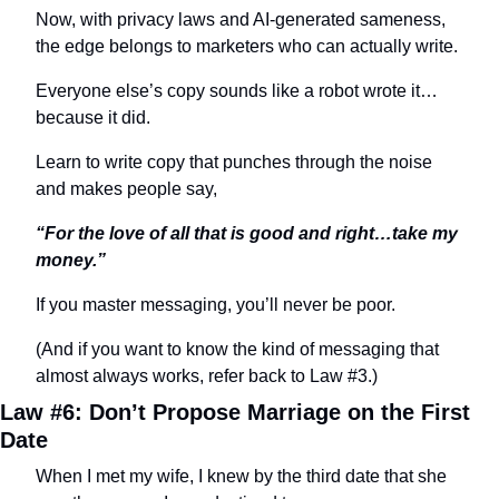
Now, with privacy laws and AI-generated sameness, 
the edge belongs to marketers who can actually write.
Everyone else’s copy sounds like a robot wrote it…
because it did.
Learn to write copy that punches through the noise 
and makes people say,
“For the love of all that is good and right…take my 
money.”
If you master messaging, you’ll never be poor.
(And if you want to know the kind of messaging that 
almost always works, refer back to Law #3.)
Law #6: Don’t Propose Marriage on the First 
Date
When I met my wife, I knew by the third date that she 