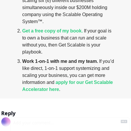
scaling six (6) different businesses 
simultaneously inside our $200M holding 
company using the Scalable Operating 
System™.
Get a free copy of my book.
 If your goal is 
to own a business that can run and scale 
without you, then Get Scalable is your 
playbook.
Work 1-on-1 with me and my team.
 If you’d 
like direct, 1-on-1 support systemizing and 
scaling your business, you can get more 
information and 
apply for our Get Scalable 
Accelerator here
.
Reply