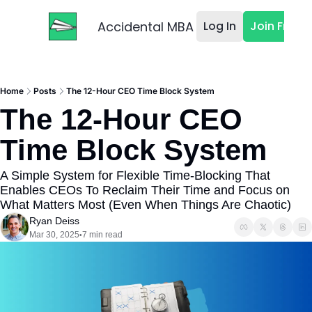
Accidental MBA
Log In
Join Free
Home
Posts
The 12-Hour CEO Time Block System
The 12-Hour CEO 
Time Block System
A Simple System for Flexible Time-Blocking That 
Enables CEOs To Reclaim Their Time and Focus on 
What Matters Most (Even When Things Are Chaotic)
Ryan Deiss
Mar 30, 2025
7 min read
•