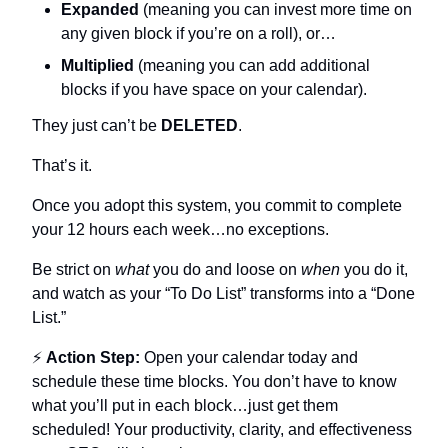
Expanded
 (meaning you can invest more time on 
any given block if you’re on a roll), or…
Multiplied
 (meaning you can add additional 
blocks if you have space on your calendar).
They just can’t be 
DELETED
.
That’s it.
Once you adopt this system, you commit to complete 
your 12 hours each week…no exceptions.
Be strict on 
what
 you do and loose on 
when
 you do it, 
and watch as your “To Do List” transforms into a “Done 
List.”
⚡ 
Action Step:
 Open your calendar today and 
schedule these time blocks. You don’t have to know 
what you’ll put in each block…just get them 
scheduled! Your productivity, clarity, and effectiveness 