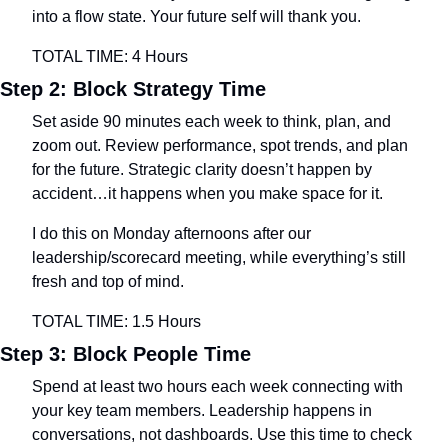
into a flow state. Your future self will thank you.
TOTAL TIME: 4 Hours
Step 2: Block Strategy Time
Set aside 90 minutes each week to think, plan, and 
zoom out. Review performance, spot trends, and plan 
for the future. Strategic clarity doesn’t happen by 
accident…it happens when you make space for it.
I do this on Monday afternoons after our 
leadership/scorecard meeting, while everything’s still 
fresh and top of mind.
TOTAL TIME: 1.5 Hours
Step 3: Block People Time
Spend at least two hours each week connecting with 
your key team members. Leadership happens in 
conversations, not dashboards. Use this time to check 