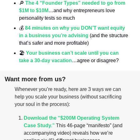
🔎
The 4 “Founder Types” needed to go from 
$1M to $10M
…and why entrepreneurs love 
personality tests so much
💰 
84 minutes on why you DON’T want equity 
in a business you’re advising
 (and the structure 
that’s safer and more profitable)
🏖️ 
Your business can’t scale until you can 
take a 30-day vacation
…agree or disagree?
Want more from us?
Whenever you’re ready, here are 3 ways we can 
help you scale your business (without sacrificing 
your soul in the process):
Download the “$200M Operating System 
Case Study.”
 This 46-page “manifesto” (and 
accompanying video) reveals how we’re 