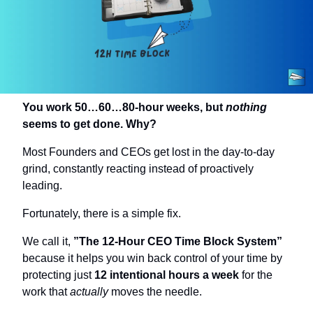
You work 50…60…80-hour weeks, but 
nothing
seems to get done. Why?
Most Founders and CEOs get lost in the day-to-day 
grind, constantly reacting instead of proactively 
leading.
Fortunately, there is a simple fix.
We call it, 
”The 12-Hour CEO Time Block System” 
because it helps you win back control of your time by 
protecting just 
12 intentional hours a week
 for the 
work that 
actually
 moves the needle.