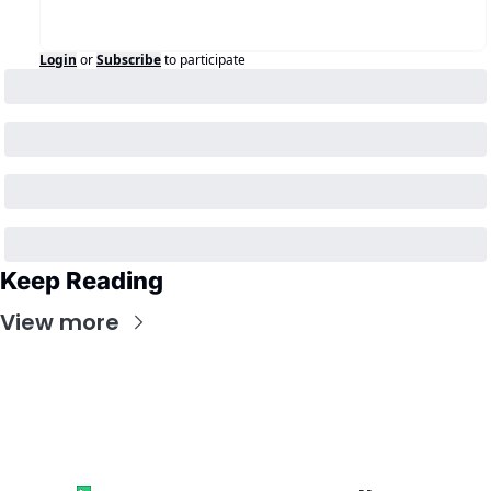
Login
or
Subscribe
to participate
Keep Reading
View more