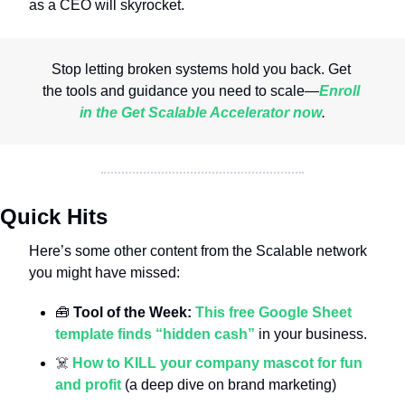
as a CEO will skyrocket.
Stop letting broken systems hold you back. Get 
the tools and guidance you need to scale
—
Enroll 
in the Get Scalable Accelerator now
.
Quick Hits
Here’s some other content from the Scalable network 
you might have missed:
🧰
 Tool of the Week: 
This free Google Sheet 
template finds “hidden cash”
 in your business.
☠️ 
How to KILL your company mascot for fun 
and profit
 (a deep dive on brand marketing)