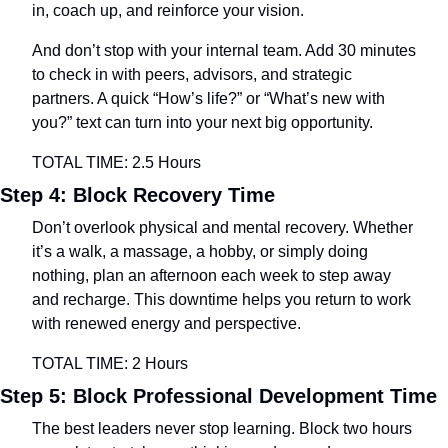
in, coach up, and reinforce your vision.
And don’t stop with your internal team. Add 30 minutes 
to check in with peers, advisors, and strategic 
partners. A quick “How’s life?” or “What’s new with 
you?” text can turn into your next big opportunity.
TOTAL TIME: 2.5 Hours
Step 4: Block Recovery Time
Don’t overlook physical and mental recovery. Whether 
it’s a walk, a massage, a hobby, or simply doing 
nothing, plan an afternoon each week to step away 
and recharge. This downtime helps you return to work 
with renewed energy and perspective.
TOTAL TIME: 2 Hours
Step 5: Block Professional Development Time
The best leaders never stop learning. Block two hours 