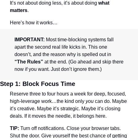
It’s not about doing less, it’s about doing 
what 
matters
.
Here’s how it works…
IMPORTANT:
 Most time-blocking systems fall 
apart the second real life kicks in. This one 
doesn’t, and the reason why is spelled out in 
“The Rules”
 at the end. (Go ahead and skip there 
now if you want. Just don’t ignore them.)
Step 1: Block Focus Time
Reserve three to four hours a week for deep, focused, 
high-leverage work…the kind only 
you
 can do. Maybe 
it’s creative. Maybe it’s strategic. Maybe it’s closing 
deals. If it moves the needle, it belongs here.
TIP:
 Turn off notifications. Close your browser tabs. 
Shut the door. Give yourself the best chance of getting 