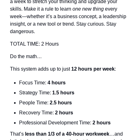
a week to stretch your thinking and upgrade your 
skills. Make it a rule to learn 
one new thing
 every 
week—whether it’s a business concept, a leadership 
insight, or a new tool or trend. Stay curious. Stay 
dangerous.
TOTAL TIME: 2 Hours
Do the math…
This system adds up to just 
12 hours per week
:
Focus Time: 
4 hours
Strategy Time: 
1.5 hours
People Time: 
2.5 hours
Recovery Time: 
2 hours
Professional Development Time: 
2 hours
That’s 
less than 1/3 of a 40-hour workweek
…and 