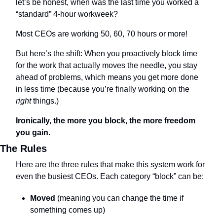
let’s be honest, when was the last time you worked a 
“standard” 4-hour workweek? 
Most CEOs are working 50, 60, 70 hours or more!
But here’s the shift: When you proactively block time 
for the work that actually moves the needle, you stay 
ahead of problems, which means you get more done 
in less time (because you’re finally working on the 
right
 things.)
Ironically, the more you block, the more freedom 
you gain.
The Rules
Here are the three rules that make this system work for 
even the busiest CEOs. Each category “block” can be:
Moved
 (meaning you can change the time if 
something comes up)