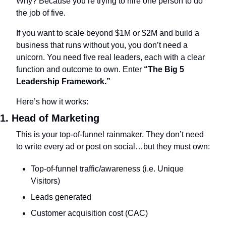
Why? Because you’re trying to hire one person to do 
the job of five. 
If you want to scale beyond $1M or $2M and build a 
business that runs without you, you don’t need a 
unicorn. You need five real leaders, each with a clear 
function and outcome to own. Enter 
“The Big 5 
Leadership Framework.”
Here’s how it works:
1. Head of Marketing
This is your top-of-funnel rainmaker. They don’t need 
to write every ad or post on social…but they must own:
Top-of-funnel traffic/awareness (i.e. Unique 
Visitors)
Leads generated
Customer acquisition cost (CAC)