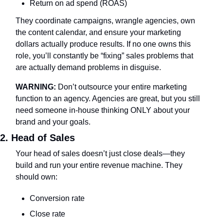
Return on ad spend (ROAS)
They coordinate campaigns, wrangle agencies, own 
the content calendar, and ensure your marketing 
dollars actually produce results. If no one owns this 
role, you’ll constantly be “fixing” sales problems that 
are actually demand problems in disguise.
WARNING:
 Don’t outsource your entire marketing 
function to an agency. Agencies are great, but you still 
need someone in-house thinking ONLY about your 
brand and your goals.
2. Head of Sales
Your head of sales doesn’t just close deals—they 
build and run your entire revenue machine. They 
should own:
Conversion rate
Close rate