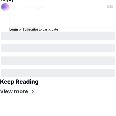
Login
or
Subscribe
to participate
Keep Reading
View more