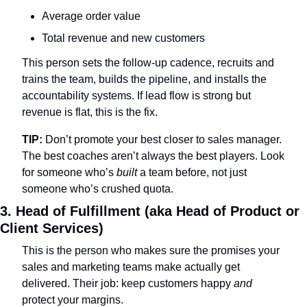
Average order value
Total revenue and new customers
This person sets the follow-up cadence, recruits and 
trains the team, builds the pipeline, and installs the 
accountability systems. If lead flow is strong but 
revenue is flat, this is the fix.
TIP:
 Don’t promote your best closer to sales manager. 
The best coaches aren’t always the best players. Look 
for someone who’s 
built
 a team before, not just 
someone who’s crushed quota.
3. Head of Fulfillment (aka Head of Product or 
Client Services)
This is the person who makes sure the promises your 
sales and marketing teams make actually get 
delivered. Their job: keep customers happy 
and
protect your margins.