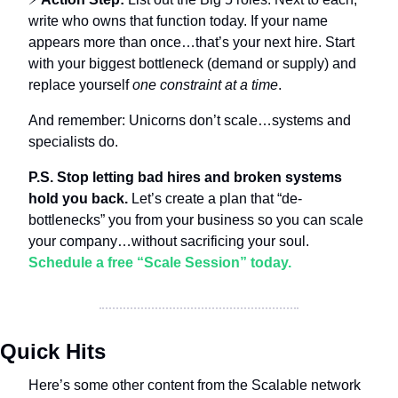
write who owns that function today. If your name 
appears more than once…that’s your next hire. Start 
with your biggest bottleneck (demand or supply) and 
replace yourself 
one constraint at a time
.
And remember: Unicorns don’t scale…systems and 
specialists do.
P.S. Stop letting bad hires and broken systems 
hold you back.
 Let’s create a plan that “de-
bottlenecks” you from your business so you can scale 
your company…without sacrificing your soul. 
Schedule a free “Scale Session” today.
Quick Hits
Here’s some other content from the Scalable network 