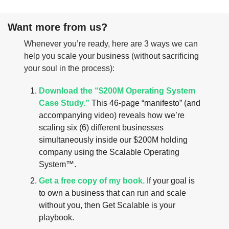
Want more from us?
Whenever you’re ready, here are 3 ways we can 
help you scale your business (without sacrificing 
your soul in the process):
Download the “$200M Operating System 
Case Study.”
 This 46-page “manifesto” (and 
accompanying video) reveals how we’re 
scaling six (6) different businesses 
simultaneously inside our $200M holding 
company using the Scalable Operating 
System™.
Get a free copy of my book.
 If your goal is 
to own a business that can run and scale 
without you, then Get Scalable is your 
playbook.