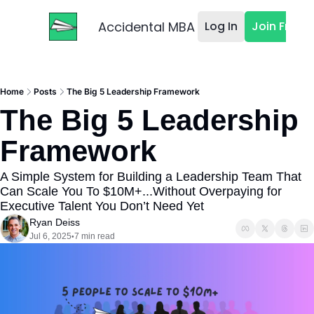
Accidental MBA
Log In
Join Free
Home
Posts
The Big 5 Leadership Framework
The Big 5 Leadership 
Framework
A Simple System for Building a Leadership Team That 
Can Scale You To $10M+...Without Overpaying for 
Executive Talent You Don’t Need Yet
Ryan Deiss
Jul 6, 2025
7 min read
•