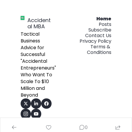
Home
Accident
Posts
al MBA
Subscribe
Tactical 
Contact Us
Business 
Privacy Policy
Terms & 
Advice for 
Conditions
Successful 
"Accidental 
Entrepreneurs" 
Who Want To 
Scale To $10 
Million and 
Beyond
0