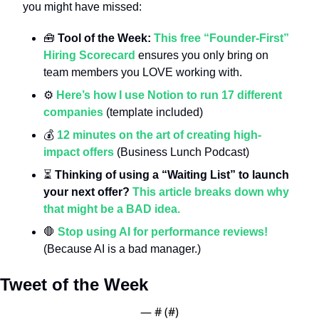
you might have missed:
🧰
Tool of the Week: 
This free “Founder-First” 
Hiring Scorecard
 ensures you only bring on 
team members you LOVE working with.
⚙️ 
Here’s how I use Notion to run 17 different 
companies
 (template included)
💰 
12 minutes on the art of creating high-
impact offers
 (Business Lunch Podcast)
⏳ 
Thinking of using a “Waiting List” to launch 
your next offer?
This article breaks down why 
that might be a BAD idea.
🛑
Stop using AI for performance reviews!
(Because AI is a bad manager.)
Tweet of the Week
— #
 (#
)