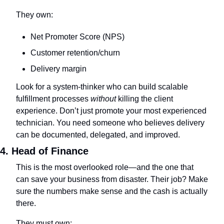
They own:
Net Promoter Score (NPS)
Customer retention/churn
Delivery margin
Look for a system-thinker who can build scalable 
fulfillment processes 
without
 killing the client 
experience. Don’t just promote your most experienced 
technician. You need someone who believes delivery 
can be documented, delegated, and improved.
4. Head of Finance
This is the most overlooked role—and the one that 
can save your business from disaster. Their job? Make 
sure the numbers make sense and the cash is actually 
there.
They must own: