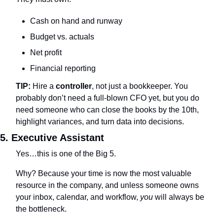
Cash on hand and runway
Budget vs. actuals
Net profit
Financial reporting
TIP: 
Hire a 
controller
, not just a bookkeeper. You 
probably don’t need a full-blown CFO yet, but you do 
need someone who can close the books by the 10th, 
highlight variances, and turn data into decisions.
5. Executive Assistant
Yes…this is one of the Big 5.
Why? Because your time is now the most valuable 
resource in the company, and unless someone owns 
your inbox, calendar, and workflow, 
you
 will always be 
the bottleneck.