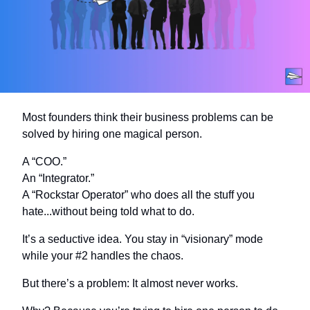
Most founders think their business problems can be 
solved by hiring one magical person.
A “COO.”
An “Integrator.”
A “Rockstar Operator” who does all the stuff you 
hate...without being told what to do.
It’s a seductive idea. You stay in “visionary” mode 
while your #2 handles the chaos.
But there’s a problem: It almost never works.