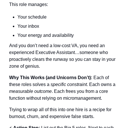
This role manages:
Your schedule
Your inbox
Your energy and availability
And you don’t need a low-cost VA, you need an 
experienced Executive Assistant…someone who 
proactively clears the runway so you can stay in your 
zone of genius.
Why This Works (and Unicorns Don’t):
 Each of 
these roles solves a 
specific constraint
. Each owns a 
measurable outcome
. Each frees you from a core 
function without relying on micromanagement. 
Trying to wrap all of this into one hire is a recipe for 
burnout, churn, and expensive false starts. 
⚡ 
Action Step:
 List out the Big 5 roles. Next to each, 