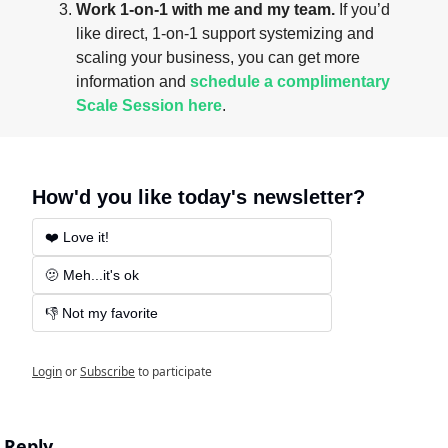
Work 1-on-1 with me and my team.
 If you’d 
like direct, 1-on-1 support systemizing and 
scaling your business, you can get more 
information and 
schedule a complimentary 
Scale Session here
.
How'd you like today's newsletter?
❤️ Love it!
🫤 Meh...it's ok
👎 Not my favorite
Login
or
Subscribe
to participate
Reply