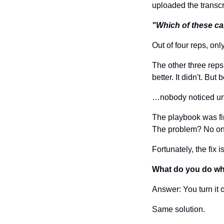
uploaded the transcr
"Which of these ca
Out of four reps, on
The other three rep
better. It didn't. Bu
…nobody noticed until
The playbook was fi
The problem? No one
Fortunately, the fix 
What do you do wh
Answer: You turn it o
Same solution.