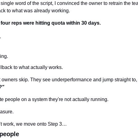
ingle word of the script, I convinced the owner to retrain the tea
ack to what was already working.
 four reps were hitting quota within 30 days.
.
ing.
llback to what actually works.
t owners skip. They see underperformance and jump straight to,
?"
te people on a system they're not actually running.
asure.
esn’t work, we move onto Step 3…
 people