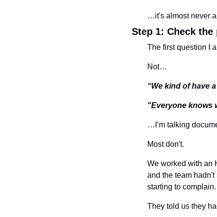
…it's almost never a
Step 1: Check the
The first question I 
Not…
“We kind of have a
"Everyone knows w
…I’m talking docume
Most don't.
We worked with an H
and the team hadn't 
starting to complain.
They told us they ha