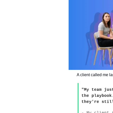
A client called me la
"My team jus
the playbook
they're stil