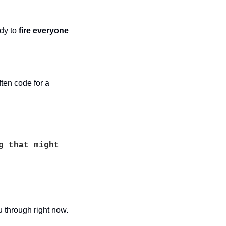
dy to 
fire everyone
ften code for a 
 that might 
through right now. 