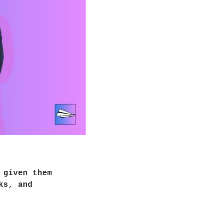
given them 
s, and 