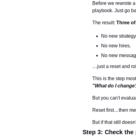
Before we rewrote a s
playbook. Just go b
The result: 
Three of
No new strategy
No new hires.
No new messag
…just a reset and ro
This is the step mos
"What do I change
But you can't evalua
Reset first…then me
But if that still do
Step 3: Check the