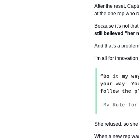
After the reset, Cap
at the one rep who r
Because it's not tha
still believed “her
And that's a problem
I'm all for innovati
“Do it my wa
your way. Yo
follow the p
-My Rule for
She refused, so she 
When a new rep was b