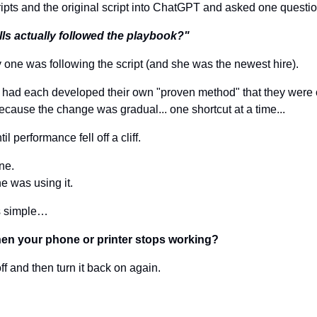
ipts and the original script into ChatGPT and asked one questio
lls actually followed the playbook?"
ly one was following the script (and she was the newest hire).
s had each developed their own "proven method" that they were
t because the change was gradual... one shortcut at a time... 
 performance fell off a cliff.
ne. 
 was using it.
is simple…
en your phone or printer stops working?
ff and then turn it back on again.