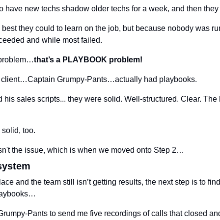
to have new techs shadow older techs for a week, and then they
best they could to learn on the job, but because nobody was ru
eeded and while most failed.
e problem…
that’s a PLAYBOOK problem!
this client…Captain Grumpy-Pants…actually had playbooks.
is sales scripts... they were solid. Well-structured. Clear. The 
solid, too.
n't the issue, which is when we moved onto Step 2…
 system
ace and the team still isn’t getting results, the next step is to find 
playbooks…
umpy-Pants to send me five recordings of calls that closed and fi