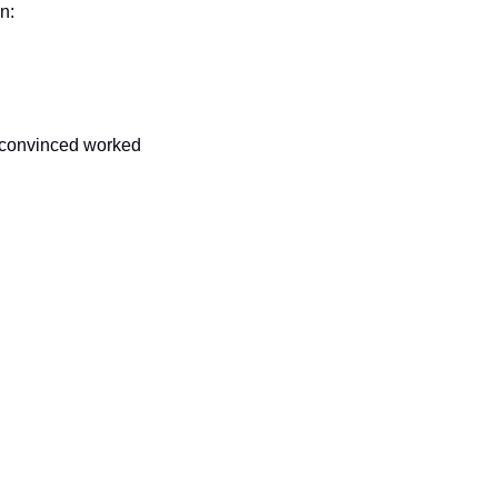
n:
 convinced worked 