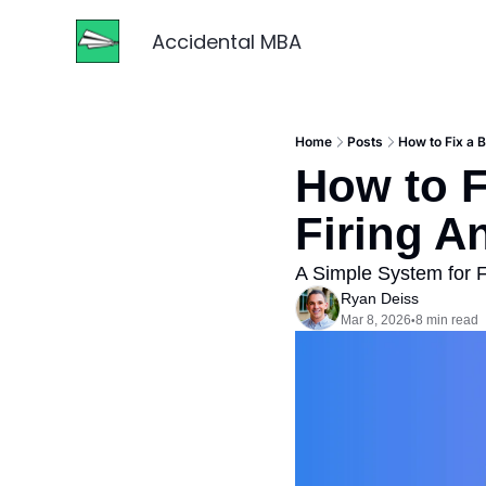
Accidental MBA
Home
Posts
How to Fix a 
How to F
Firing A
A Simple System for F
Ryan Deiss
Mar 8, 2026
8 min read
•