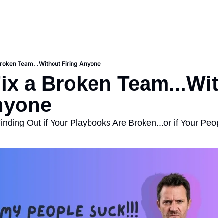
Broken Team...Without Firing Anyone
ix a Broken Team...Wit
nyone
inding Out if Your Playbooks Are Broken...or if Your Peo