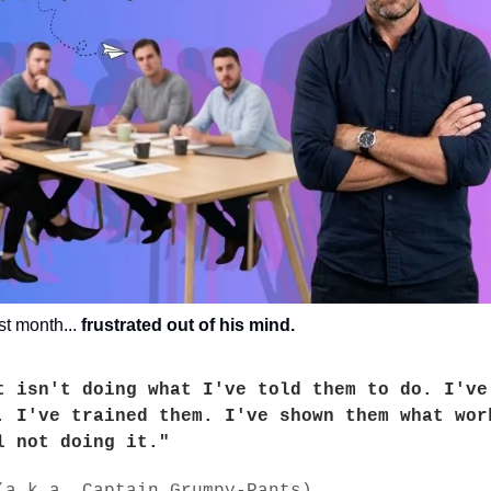
st month... 
frustrated out of his mind.
t isn't doing what I've told them to do. I've 
. I've trained them. I've shown them what work
l not doing it."