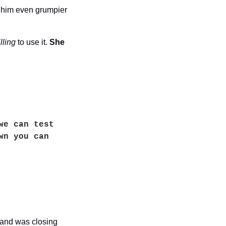
 him even grumpier 
lling
 to use it. 
She 
e can test 
n you can 
and was closing 