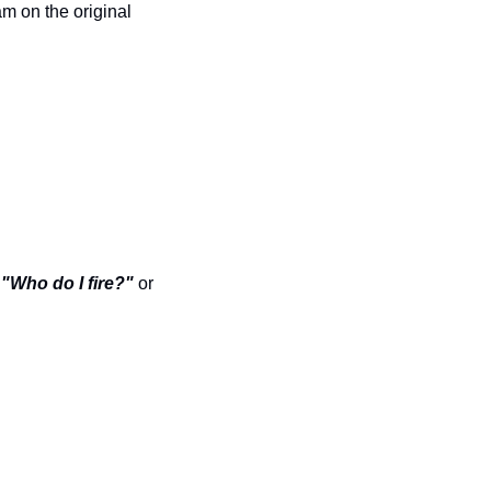
m on the original 
 
"Who do I fire?"
 or 