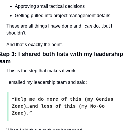
Approving small tactical decisions
Getting pulled into project management details
These are all things I have done and I 
can
 do…but I 
shouldn’t.
And that’s exactly the point.
tep 3: I shared both lists with my leadership 
team
This is the step that makes it work.
I emailed my leadership team and said:
“Help me do more of this (my Genius 
Zone)…and less of this (my No-Go 
Zone).”