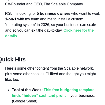
Co-Founder and CEO, The Scalable Company
P.S.
 I’m looking for 
5 business owners
 who want to work 
1-on-1
 with my team and me to install a custom 
“operating system” in 2026, so your business can scale 
and so you can exit the day-to-day. 
Click here for the 
details
.
Quick Hits
Here’s some other content from the Scalable network, 
plus some other cool stuff I liked and thought you might 
like, too:
Tool of the Week: 
This free budgeting template 
finds “hidden” cash and profit
 in your business. 
(Google Sheet)