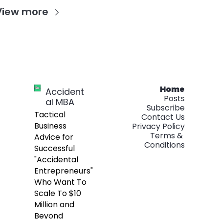
View more
Home
Accident
Posts
al MBA
Subscribe
Tactical 
Contact Us
Business 
Privacy Policy
Terms & 
Advice for 
Conditions
Successful 
"Accidental 
Entrepreneurs" 
Who Want To 
Scale To $10 
Million and 
Beyond