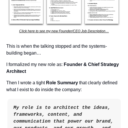
Click here to see my new Founder/CEO Job Description…
This is when the talking stopped and the systems-
building began…
I formalized my new role as: 
Founder & Chief Strategy 
Architect
Then I wrote a tight 
Role Summary
 that clearly defined 
what I exist to do inside the company:
My role is to architect the ideas, 
frameworks, content, and 
communication that power our brand, 