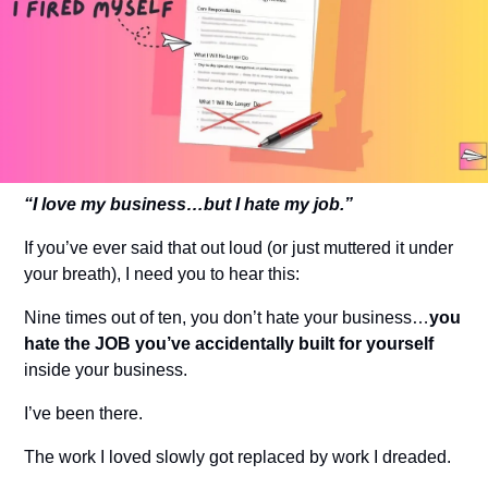
“I love my business…but I hate my job.”
If you’ve ever said that out loud (or just muttered it under 
your breath), I need you to hear this:
Nine times out of ten, you don’t hate your business…
you 
hate the JOB you’ve accidentally built for yourself
inside your business.
I’ve been there.
The work I loved slowly got replaced by work I dreaded.