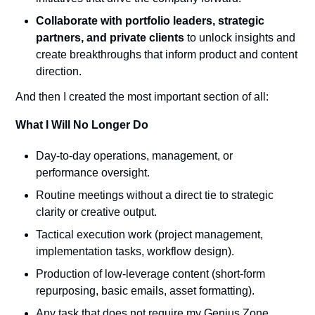
Collaborate with portfolio leaders, strategic 
partners, and private clients
 to unlock insights and 
create breakthroughs that inform product and content 
direction.
And then I created the most important section of all:
What I Will No Longer Do
Day-to-day operations, management, or 
performance oversight.
Routine meetings without a direct tie to strategic 
clarity or creative output.
Tactical execution work (project management, 
implementation tasks, workflow design).
Production of low-leverage content (short-form 
repurposing, basic emails, asset formatting).
Any task that does not require my Genius Zone 