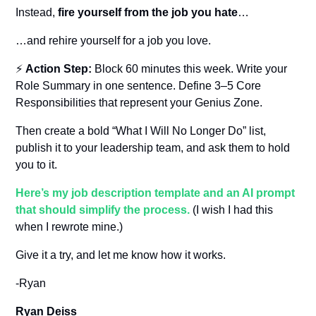
Instead, 
fire yourself from the job you hate
…
…and rehire yourself for a job you love.
⚡ 
Action Step:
 Block 60 minutes this week. Write your 
Role Summary in one sentence. Define 3–5 Core 
Responsibilities that represent your Genius Zone. 
Then create a bold “What I Will No Longer Do” list, 
publish it to your leadership team, and ask them to hold 
you to it.
Here’s my job description template and an AI prompt 
that should simplify the process.
 (I wish I had this 
when I rewrote mine.)
Give it a try, and let me know how it works.
-Ryan
Ryan Deiss