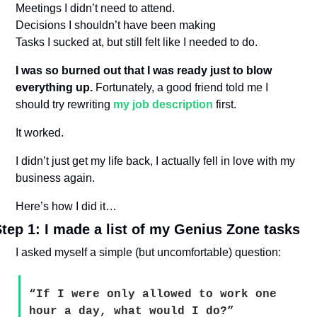
Meetings I didn’t need to attend.
Decisions I shouldn’t have been making
Tasks I sucked at, but still felt like I needed to do.
I was so burned out that I was ready just to blow 
everything up.
 Fortunately, a good friend told me I 
should try rewriting 
my job description
 first.
It worked.
I didn’t just get my life back, I actually fell in love with my 
business again.
Here’s how I did it…
tep 1: I made a list of my Genius Zone tasks
I asked myself a simple (but uncomfortable) question:
“If I were only allowed to work one 
hour a day, what would I do?”