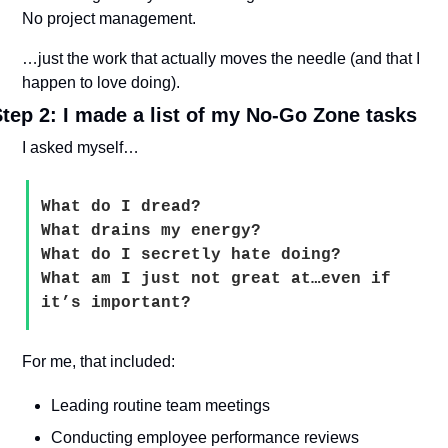
No project management.
…just the work that actually moves the needle (and that I 
happen to love doing).
tep 2: I made a list of my No-Go Zone tasks
I asked myself…
What do I dread? 
What drains my energy? 
What do I secretly hate doing? 
What am I just not great at…even if 
it’s important?
For me, that included:
Leading routine team meetings
Conducting employee performance reviews