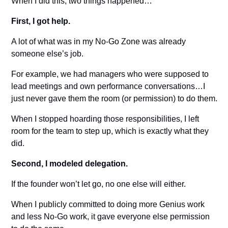
When I did this, two things happened…
First, I got help.
A lot of what was in my No-Go Zone was already 
someone else’s job.
For example, we had managers who were supposed to 
lead meetings and own performance conversations…I 
just never gave them the room (or permission) to do them.
When I stopped hoarding those responsibilities, I left 
room for the team to step up, which is exactly what they 
did.
Second, I modeled delegation.
If the founder won’t let go, no one else will either.
When I publicly committed to doing more Genius work 
and less No-Go work, it gave everyone else permission 