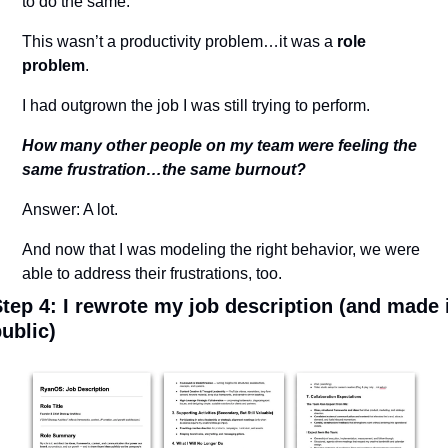
to do the same.
This wasn’t a productivity problem…it was a 
role 
problem
.
I had outgrown the job I was still trying to perform.
How many other people on my team were feeling the 
same frustration…the same burnout?
Answer: A lot.
And now that I was modeling the right behavior, we were 
able to address their frustrations, too.
tep 4: I rewrote my job description (and made i
ublic)