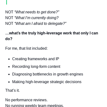
NOT 
“What needs to get done?”
NOT 
“What I’m currently doing?
NOT 
“What am I afraid to delegate?”
…what’s the truly high-leverage work that only I can 
do?
For me, that list included:
Creating frameworks and IP
Recording long-form content
Diagnosing bottlenecks in growth engines
Making high-leverage strategic decisions
That’s it.
No performance reviews. 
No running weekly team meetings. 