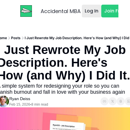
Accidental MBA
Log In
Join Free
ome
Posts
I Just Rewrote My Job Description. Here's How (and Why) I Did I
I Just Rewrote My Job 
Description. Here's 
How (and Why) I Did It
 simple system for redesigning your role so you can 
anish burnout and fall in love with your business again
Ryan Deiss
Feb 15, 2026
8 min read
•