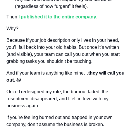
(regardless of how “urgent” it feels).
Then 
I published it to the entire company
.
Why?
Because if your job description only lives in your head, 
you’ll fall back into your old habits. But once it’s written 
(and visible), your team can call you out when you start 
grabbing tasks you shouldn’t be touching.
And if your team is anything like mine…
they will call you 
out.
😂
Once I redesigned my role, the burnout faded, the 
resentment disappeared, and I fell in love with my 
business again.
If you’re feeling burned out and trapped in your own 
company, don’t assume the business is broken.