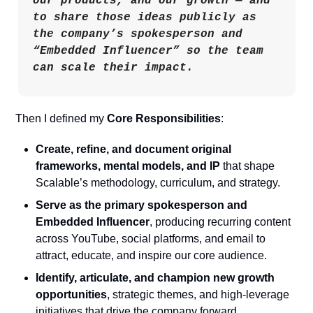
our products, and our growth — and 
to share those ideas publicly as 
the company’s spokesperson and 
“Embedded Influencer” so the team 
can scale their impact.
Then I defined my 
Core Responsibilities
:
Create, refine, and document original 
frameworks, mental models, and IP
 that shape 
Scalable’s methodology, curriculum, and strategy.
Serve as the primary spokesperson and 
Embedded Influencer
, producing recurring content 
across YouTube, social platforms, and email to 
attract, educate, and inspire our core audience.
Identify, articulate, and champion new growth 
opportunities
, strategic themes, and high-leverage 
initiatives that drive the company forward.