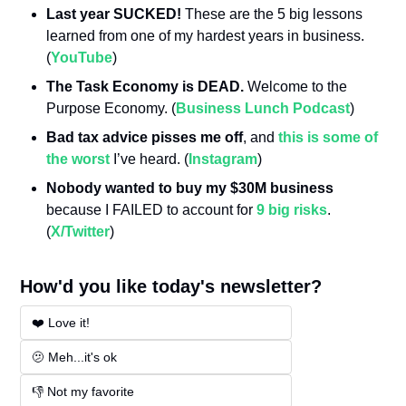
Last year SUCKED!
 These are the 5 big lessons 
learned from one of my hardest years in business. 
(
YouTube
)
The Task Economy is DEAD.
 Welcome to the 
Purpose Economy. (
Business Lunch Podcast
)
Bad tax advice pisses me off
, and 
this is some of 
the worst
 I’ve heard. (
Instagram
)
Nobody wanted to buy my $30M business
because I FAILED to account for 
9 big risks
. 
(
X/Twitter
)
How'd you like today's newsletter?
❤️ Love it!
🫤 Meh...it's ok
👎 Not my favorite