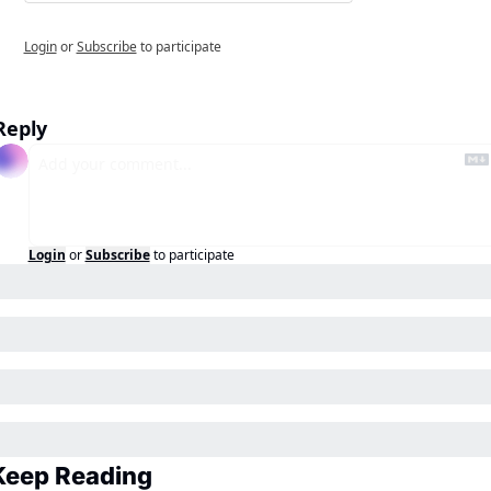
Login
or
Subscribe
to participate
Reply
Login
or
Subscribe
to participate
Keep Reading