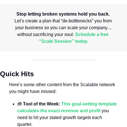
Stop letting broken systems hold you back.
Let’s create a plan that “de-bottlenecks” you from 
your business so you can scale your company…
without sacrificing your soul. 
Schedule a free 
“Scale Session” today.
Quick Hits
Here’s some other content from the Scalable network 
you might have missed:
🧰
 Tool of the Week: 
This goal-setting template 
calculates the exact revenue and profit
 you 
need to hit your stated growth targets each 
quarter.