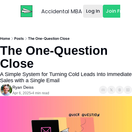
Accidental MBA
Log In
Join Free
Home
Posts
The One-Question Close
The One-Question 
Close
A Simple System for Turning Cold Leads Into Immediate 
Sales with a Single Email
Ryan Deiss
Apr 6, 2025
4 min read
•