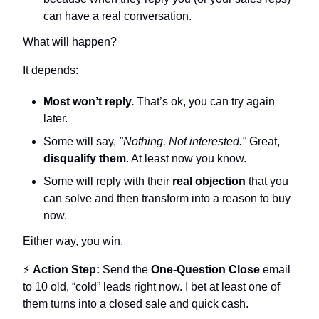
can have a real conversation.
What will happen?
It depends:
Most won’t reply.
 That’s ok, you can try again 
later.
Some will say, 
"Nothing. Not interested."
 Great, 
disqualify them
. At least now you know.
Some will reply with their 
real objection
 that you 
can solve and then transform into a reason to buy 
now.
Either way, you win.
⚡ 
Action Step:
 Send the 
One-Question Close
 email 
to 10 old, “cold” leads right now. I bet at least one of 
them turns into a closed sale and quick cash.