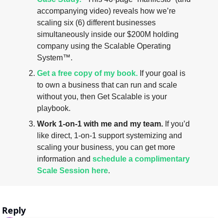
accompanying video) reveals how we’re 
scaling six (6) different businesses 
simultaneously inside our $200M holding 
company using the Scalable Operating 
System™.
Get a free copy of my book.
 If your goal is 
to own a business that can run and scale 
without you, then Get Scalable is your 
playbook.
Work 1-on-1 with me and my team.
 If you’d 
like direct, 1-on-1 support systemizing and 
scaling your business, you can get more 
information and 
schedule a complimentary 
Scale Session here
.
Reply