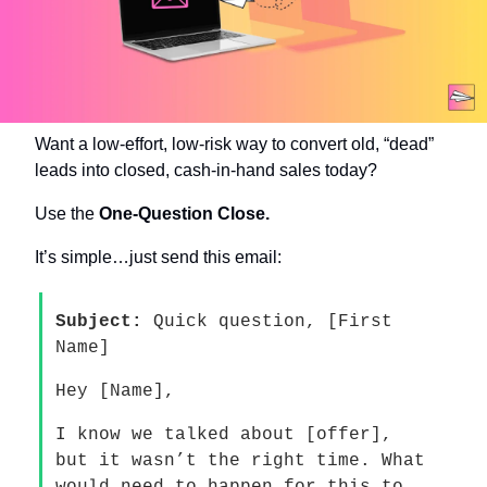
Want a low-effort, low-risk way to convert old, “dead” 
leads into closed, cash-in-hand sales today?
Use the 
One-Question Close.
It’s simple…just send this email:
Subject:
 Quick question, [First 
Name]
Hey [Name], 
I know we talked about [offer], 
but it wasn’t the right time. What 