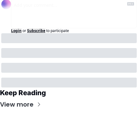
Login
or
Subscribe
to participate
Keep Reading
View more