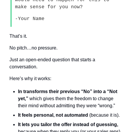
would need to happen for this to 
make sense for you now?
-Your Name
That’s it.
No pitch…no pressure.
Just an open-ended question that starts a 
conversation.
Here’s why it works:
In transforms their previous “No” into a “Not 
yet,”
 which gives them the freedom to change 
their mind without admitting they were “wrong.”
It feels personal, not automated
 (because it is).
It lets you tailor the offer instead of guessing,
because when they reply you (or your sales reps) 