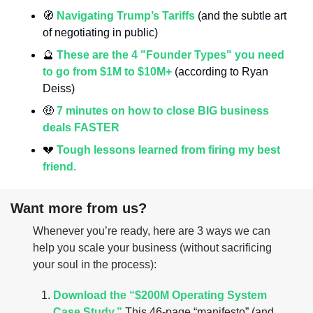
🧭
Navigating Trump’s Tariffs
 (and the subtle art 
of negotiating in public)
🔮
These are the 4 "Founder Types" you need 
to go from $1M to $10M+ 
(according to Ryan 
Deiss)
🤑
7 minutes on how to close BIG business 
deals FASTER
💔
Tough lessons learned from firing my best 
friend.
Want more from us?
Whenever you’re ready, here are 3 ways we can 
help you scale your business (without sacrificing 
your soul in the process):
Download the “$200M Operating System 
Case Study.”
 This 46-page “manifesto” (and 