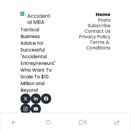
Home
Accident
Posts
al MBA
Subscribe
Tactical 
Contact Us
Business 
Privacy Policy
Terms & 
Advice for 
Conditions
Successful 
"Accidental 
Entrepreneurs" 
Who Want To 
Scale To $10 
Million and 
Beyond
0