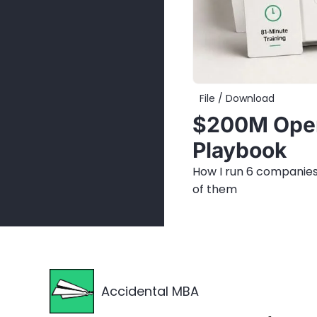
File / Download
$200M Oper
Playbook
How I run 6 companies
of them
Accidental MBA