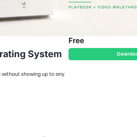
Free
ating System 
Downlo
 without showing up to any 