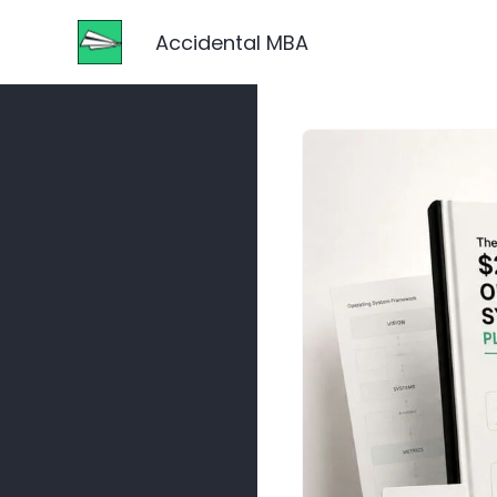
Accidental MBA