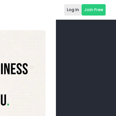
Log In
Join Free