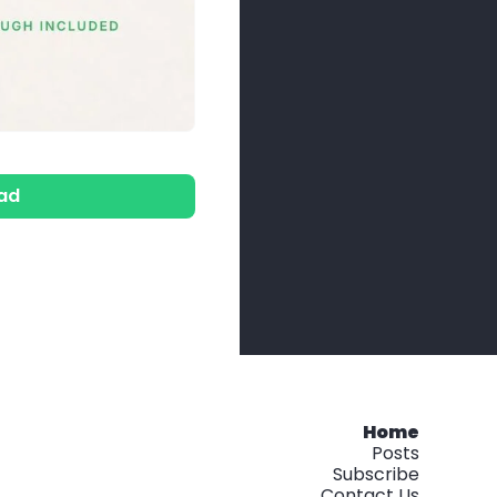
ad
Home
Posts
Subscribe
Contact Us